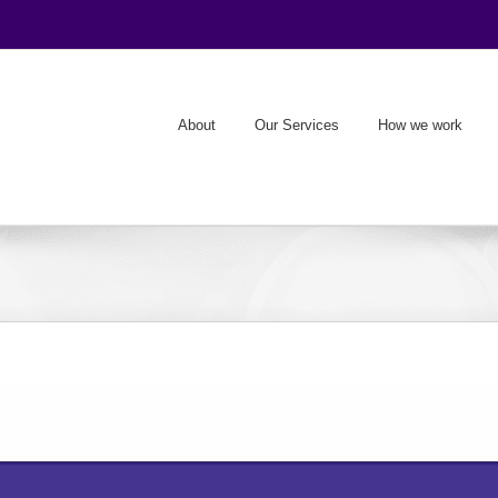
About
Our Services
How we work