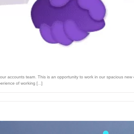
 our accounts team. This is an opportunity to work in our spacious new
rience of working [...]