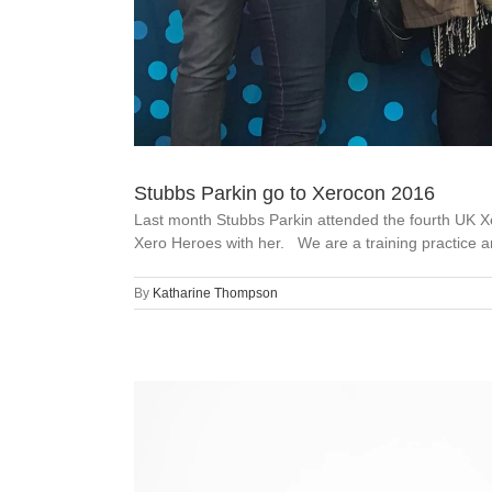
Stubbs Parkin go to Xerocon 2016
Last month Stubbs Parkin attended the fourth UK Xe
Xero Heroes with her. We are a training practice an
By
Katharine Thompson