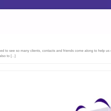
ed to see so many clients, contacts and friends come along to help us
so to [...]