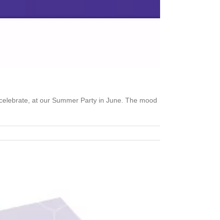
 celebrate, at our Summer Party in June. The mood