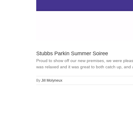
Stubbs Parkin Summer Soiree
Proud to show off our new premises, we were pleas
was relaxed and it was great to both catch up, and al
By
Jill Molyneux