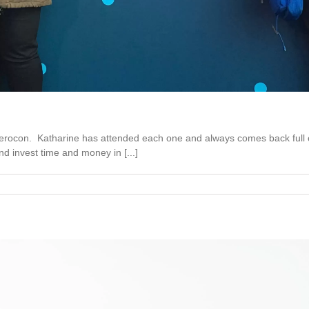
rocon. Katharine has attended each one and always comes back full of
d invest time and money in [...]