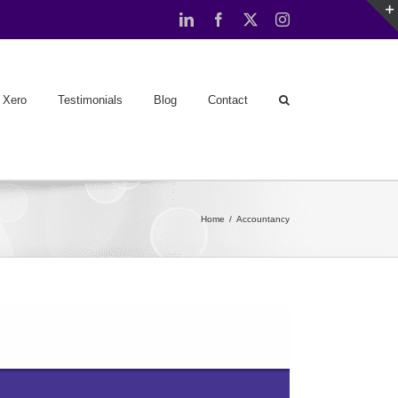
LinkedIn
Facebook
X
Instagram
Xero
Testimonials
Blog
Contact
Home
Accountancy