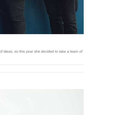
 ideas, so this year she decided to take a team of