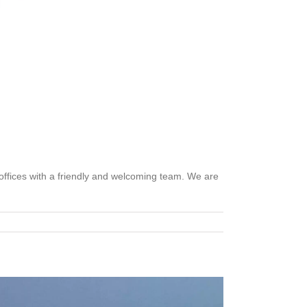
 offices with a friendly and welcoming team. We are