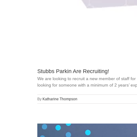
Stubbs Parkin Are Recruiting!
We are looking to recruit a new member of staff for
looking for someone with a minimum of 2 years’ expe
By
Katharine Thompson