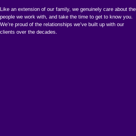
Like an extension of our family, we genuinely care about the
people we work with, and take the time to get to know you.
We’re proud of the relationships we’ve built up with our
clients over the decades.