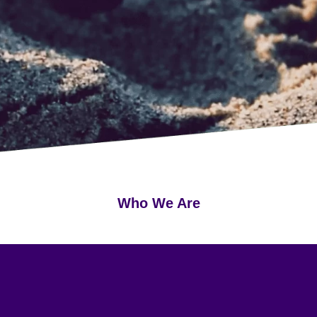
Who We Are