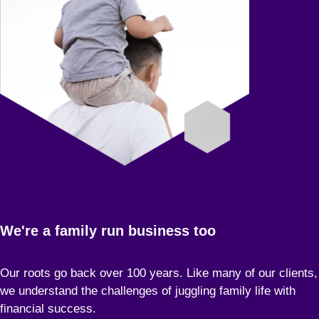
We're a family run business too
Our roots go back over 100 years. Like many of our clients,
we understand the challenges of juggling family life with
financial success.