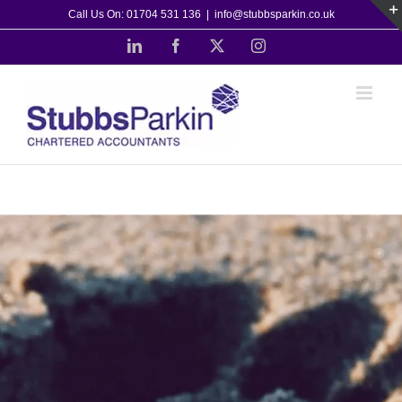
Skip
Call Us On: 01704 531 136
|
info@stubbsparkin.co.uk
to
LinkedIn
Facebook
X
Instagram
content