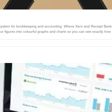
l system for bookkeeping and accounting. Where Xero and Receipt Ban
 figures into colourful graphs and charts so you can see exactly how yo