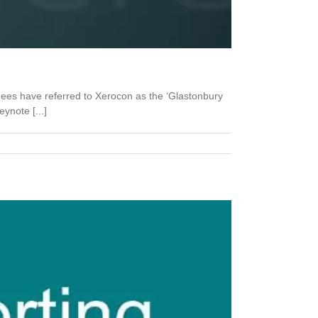
dees have referred to Xerocon as the ‘Glastonbury
ynote [...]