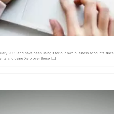
January 2009 and have been using it for our own business accounts si
nts and using Xero over these [...]