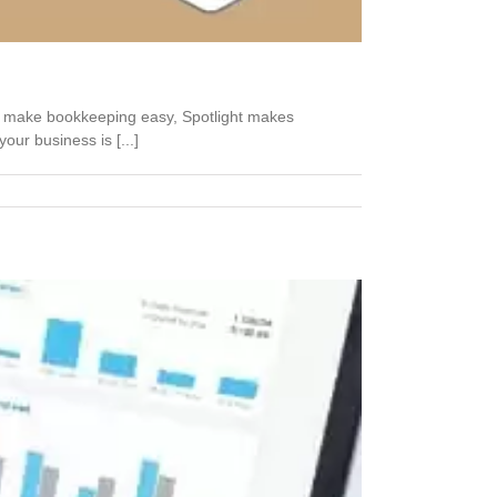
k make bookkeeping easy, Spotlight makes
ur business is [...]