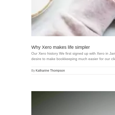
Why Xero makes life simpler
Our Xero history We first signed up with Xero in 
desire to make bookkeeping much easier for our clie
By
Katharine Thompson