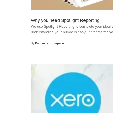
Why you need Spotlight Reporting
We use Spotlight Reporting to complete your idea
understanding your numbers easy. It transforms your
By
Katharine Thompson