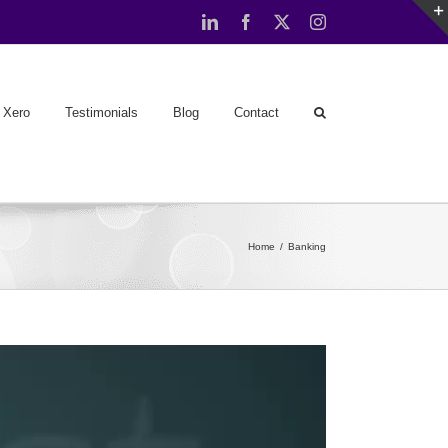
LinkedIn
Facebook
X
Instagram
Xero
Testimonials
Blog
Contact
Home
Banking