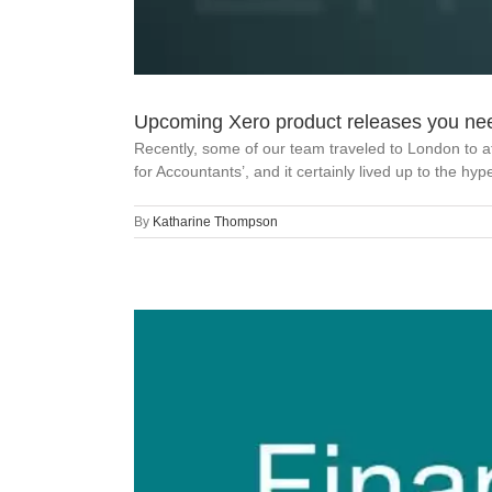
Upcoming Xero product releases you ne
Recently, some of our team traveled to London to a
for Accountants’, and it certainly lived up to the hy
By
Katharine Thompson