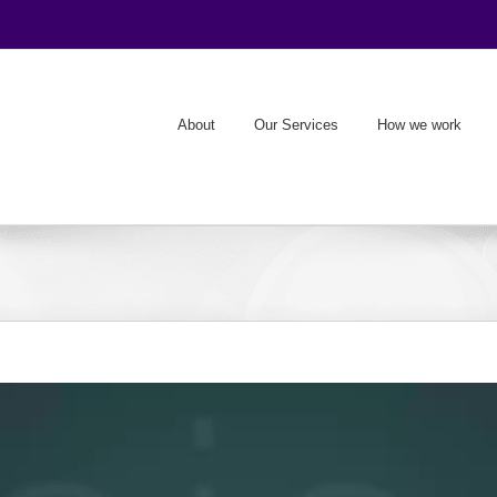
About
Our Services
How we work