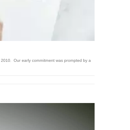
nce 2010. Our early commitment was prompted by a