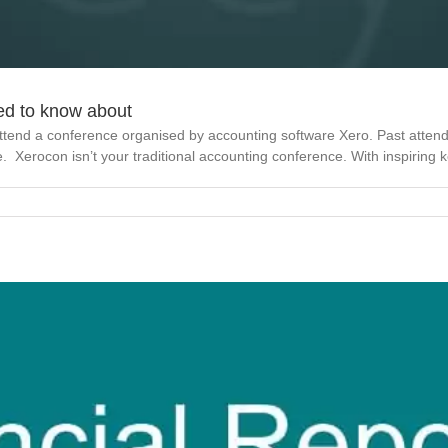
ed to know about
ttend a conference organised by accounting software Xero. Past atten
pe. Xerocon isn’t your traditional accounting conference. With inspiring ke