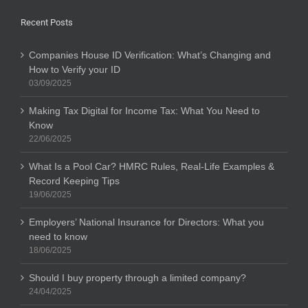
Recent Posts
Companies House ID Verification: What’s Changing and
How to Verify your ID
03/09/2025
Making Tax Digital for Income Tax: What You Need to
Know
22/06/2025
What Is a Pool Car? HMRC Rules, Real-Life Examples &
Record Keeping Tips
19/06/2025
Employers’ National Insurance for Directors: What you
need to know
18/06/2025
Should I buy property through a limited company?
24/04/2025