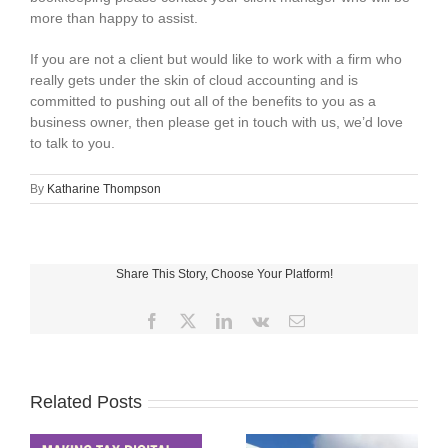
more than happy to assist.
If you are not a client but would like to work with a firm who
really gets under the skin of cloud accounting and is
committed to pushing out all of the benefits to you as a
business owner, then please get in touch with us, we’d love
to talk to you.
By
Katharine Thompson
Share This Story, Choose Your Platform!
Facebook
X
LinkedIn
Vk
Email
Related Posts