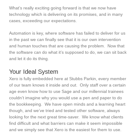
What’s really exciting going forward is that we now have
technology which is delivering on its promises, and in many
cases, exceeding our expectations.
Automation is key, where software has failed to deliver for us
in the past we can finally see that it is our own intervention
and human touches that are causing the problem. Now that
the software can do what it’s supposed to do, we can sit back
and let it do its thing.
Your Ideal System
Xero is fully embedded here at Stubbs Parkin, every member
of our team knows it inside and out. Only staff over a certain
age even know how to use Sage and our millennial trainees
couldn’t imagine why you would use a pen and paper to do
the bookkeeping. We have open minds and a learning heart
though, and we’ve tried and tested other software, always
looking for the next great time-saver. We know what clients
find difficult and what barriers can make it seem impossible
and we simply see that Xero is the easiest for them to use.