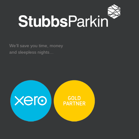
We’ll save you time, money
and sleepless nights…