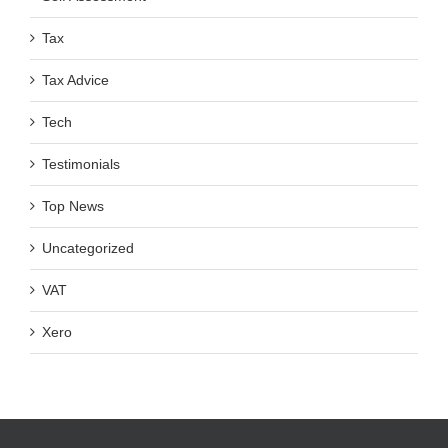
Tax
Tax Advice
Tech
Testimonials
Top News
Uncategorized
VAT
Xero