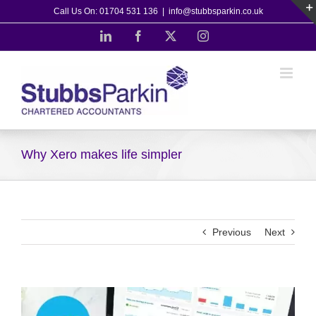
Skip
Call Us On: 01704 531 136
|
info@stubbsparkin.co.uk
to
LinkedIn
Facebook
X
Instagram
content
Why Xero makes life simpler
Previous
Next