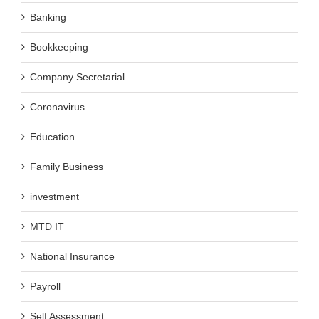
Banking
Bookkeeping
Company Secretarial
Coronavirus
Education
Family Business
investment
MTD IT
National Insurance
Payroll
Self Assessment