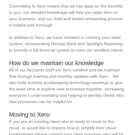
Committing to Xero means that we can pass on the benefits
to you, our detailed knowledge will help you tailor Xero to
your business, and our tried and tested onboarding process
is helpful and thorough.
In addition to Xero, we have invested in creating your ideal
system, incorporating Receipt Bank and Spotlight Reporting
to provide a full financial system to even our smallest clients.
How do we maintain our knowledge
All of our Accounts staff our Xero certified and we maintain
that through training and monthly updates with Xero. We
also hold monthly bookkeeping technology meetings to give
the team time to explore new processes together, increasing
everyone’s understanding and helping to identify clients who
new processes can be helpful for.
Moving to Xero
If you are an existing client who is ready to move to the
cloud, or would like to explore how to simplify their cloud
bookkeeping please contact your client manager who will be