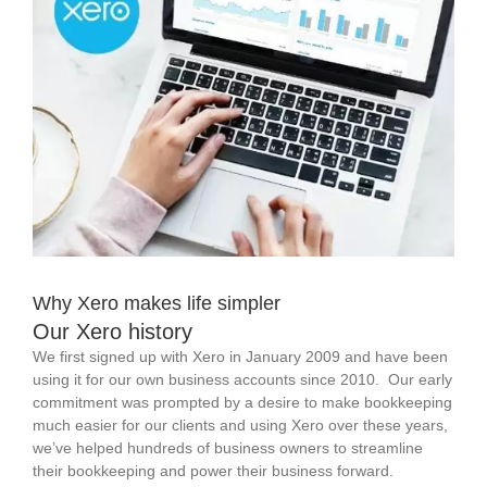
Why Xero makes life simpler
Our Xero history
We first signed up with Xero in January 2009 and have been
using it for our own business accounts since 2010. Our early
commitment was prompted by a desire to make bookkeeping
much easier for our clients and using Xero over these years,
we’ve helped hundreds of business owners to streamline
their bookkeeping and power their business forward.