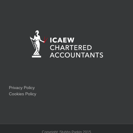
Privacy Policy
Cookies Policy
Copyright: Stubbs Parkin 2015