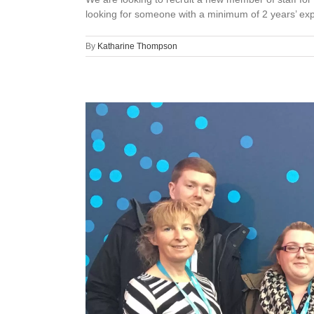
looking for someone with a minimum of 2 years’ expe
By
Katharine Thompson