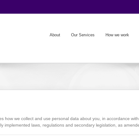
About
Our Services
How we work
how we collect and use personal data about you, in accordance with
ly implemented laws, regulations and secondary legislation, as amended