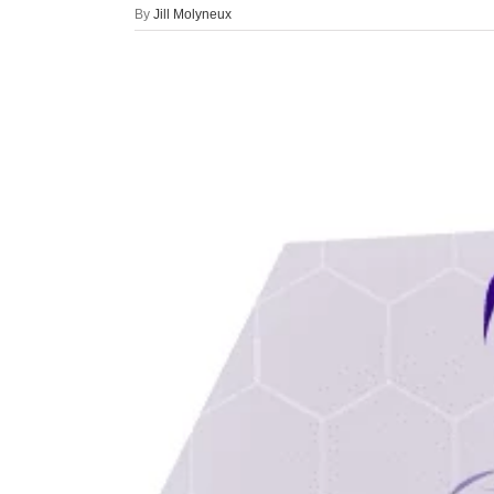
By
Jill Molyneux