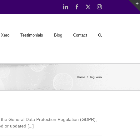
LinkedIn
Facebook
X
Instagram
Xero
Testimonials
Blog
Contact
Home
Tag:
xero
 the General Data Protection Regulation (GDPR),
 or updated [...]