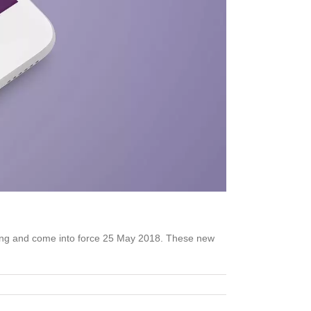
ging and come into force 25 May 2018. These new