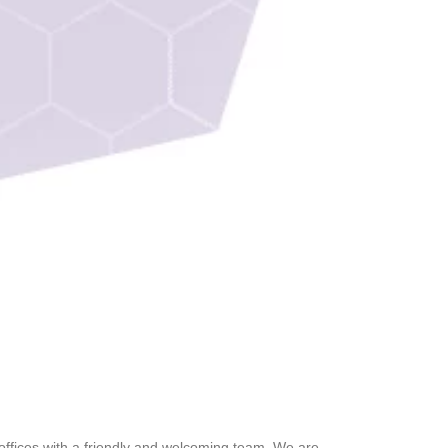
 offices with a friendly and welcoming team. We are