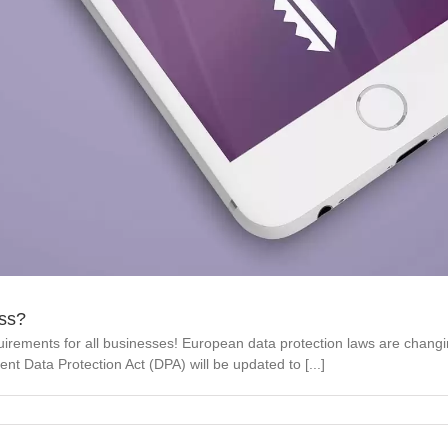
ss?
irements for all businesses! European data protection laws are chan
ent Data Protection Act (DPA) will be updated to [...]