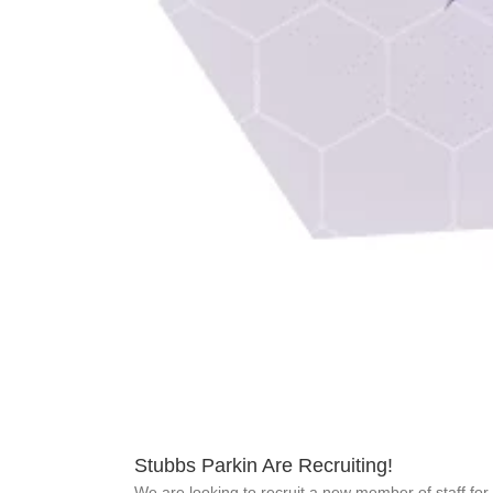
Stubbs Parkin Are Recruiting!
We are looking to recruit a new member of staff for