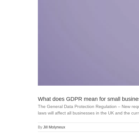
What does GDPR mean for small busine
The General Data Protection Regulation – New requ
laws will affect all businesses in the UK and the curr
By
Jill Molyneux