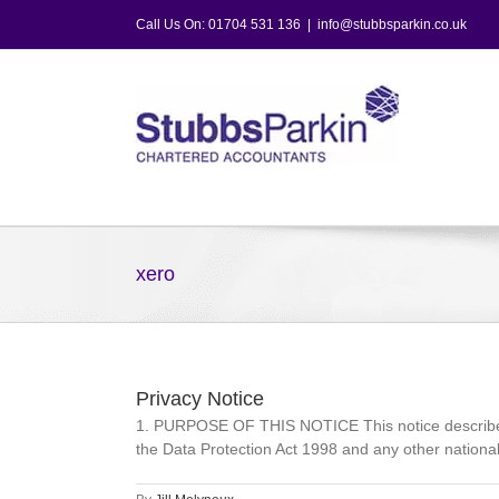
Skip
Call Us On: 01704 531 136
|
info@stubbsparkin.co.uk
to
content
xero
Privacy Notice
1. PURPOSE OF THIS NOTICE This notice describes 
the Data Protection Act 1998 and any other national