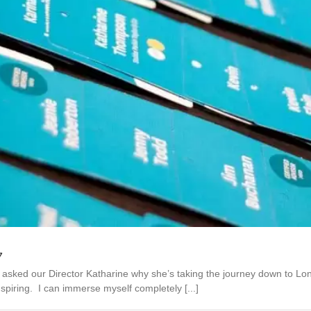
7
e asked our Director Katharine why she’s taking the journey down to L
piring. I can immerse myself completely [...]