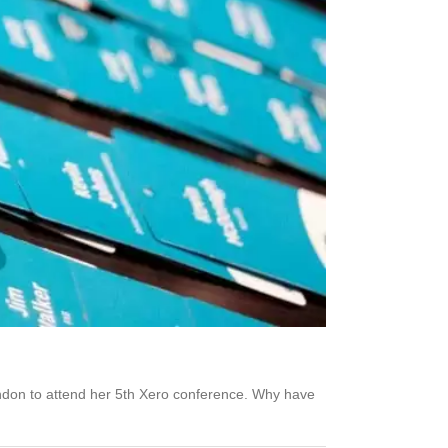
ondon to attend her 5th Xero conference. Why have