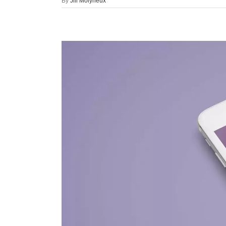
By
Jill Molyneux