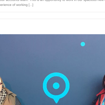
rience of working [...]