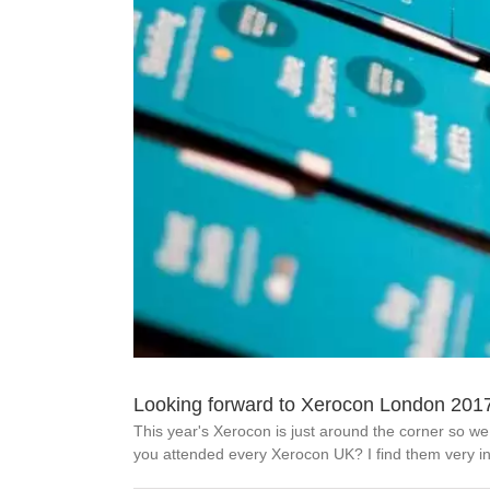
Looking forward to Xerocon London 201
This year's Xerocon is just around the corner so w
you attended every Xerocon UK? I find them very ins