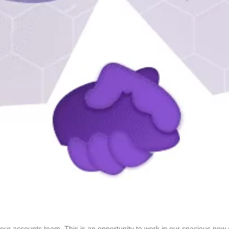
 our accounts team. This is an opportunity to work in our spacious new