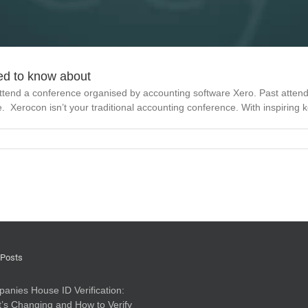
ed to know about
ttend a conference organised by accounting software Xero. Past atten
pe. Xerocon isn’t your traditional accounting conference. With inspiring ke
 Posts
anies House ID Verification:
’s Changing and How to Verify