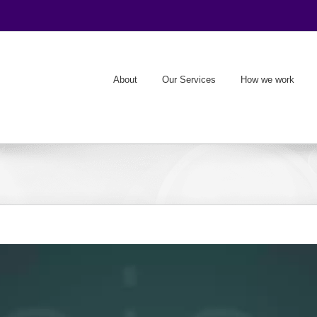
About
Our Services
How we work