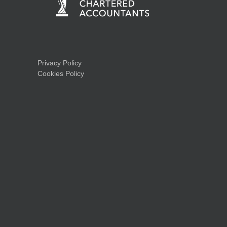
Privacy Policy
Cookies Policy