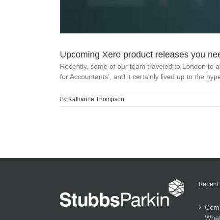
Upcoming Xero product releases you ne
Recently, some of our team traveled to London to a
for Accountants’, and it certainly lived up to the hy
By
Katharine Thompson
Recent
Comp
What