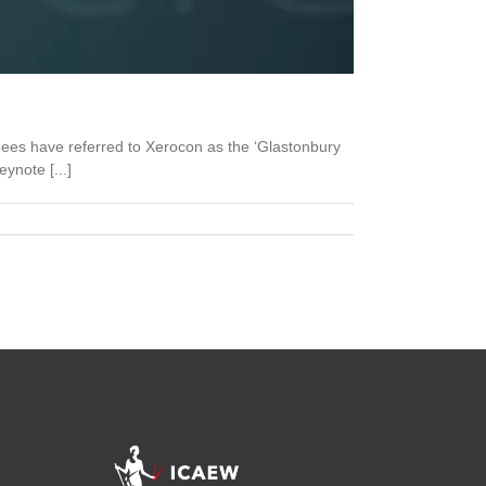
dees have referred to Xerocon as the ‘Glastonbury
ynote [...]