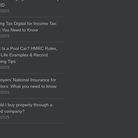
 ID
/2025
ng Tax Digital for Income Tax:
 You Need to Know
/2025
 Is a Pool Car? HMRC Rules,
-Life Examples & Record
ing Tips
/2025
oyers’ National Insurance for
ctors: What you need to know
/2025
ld I buy property through a
ted company?
/2025