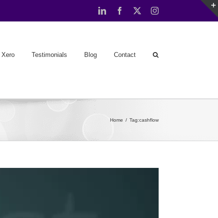
LinkedIn
Facebook
X
Instagram
Xero
Testimonials
Blog
Contact
Home
Tag:
cashflow