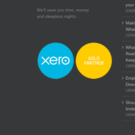
your
We’ll save you time, money
03/09
and sleepless nights…
Maki
What
22/06
What
Real
Keep
19/06
Empl
Dire
18/06
Shou
limi
24/04