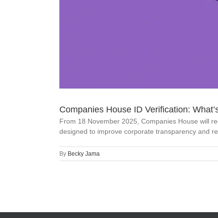
Companies House ID Verification: What’
From 18 November 2025, Companies House will require
designed to improve corporate transparency and red
By
Becky Jama