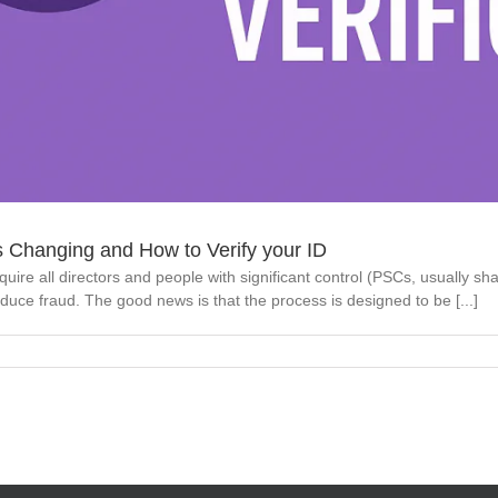
s Changing and How to Verify your ID
 all directors and people with significant control (PSCs, usually shareh
uce fraud. The good news is that the process is designed to be [...]