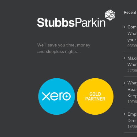
Recent
Comp
What
your
We’ll save you time, money
03/09
and sleepless nights…
Maki
What
22/06
What
Real
Keep
19/06
Empl
Dire
18/06