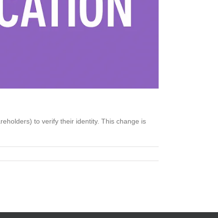
olders) to verify their identity. This change is