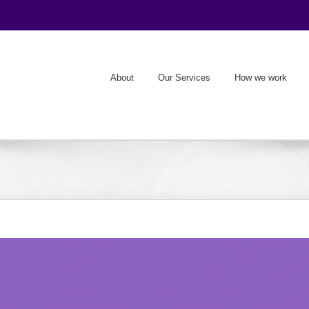
About
Our Services
How we work