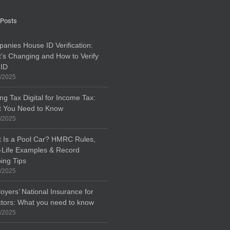
 Posts
anies House ID Verification:
’s Changing and How to Verify
 ID
/2025
ng Tax Digital for Income Tax:
 You Need to Know
/2025
 Is a Pool Car? HMRC Rules,
-Life Examples & Record
ing Tips
/2025
oyers’ National Insurance for
ctors: What you need to know
/2025