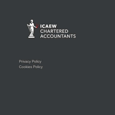
Privacy Policy
Cookies Policy