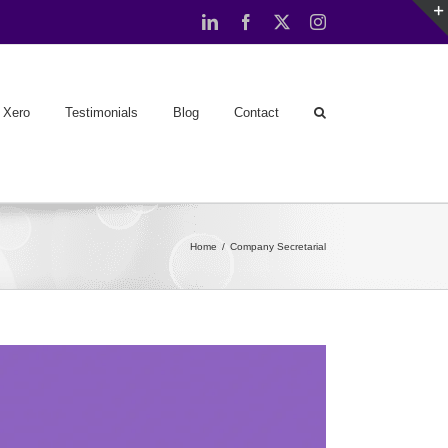
LinkedIn
Facebook
X
Instagram
Xero
Testimonials
Blog
Contact
Home
Company Secretarial