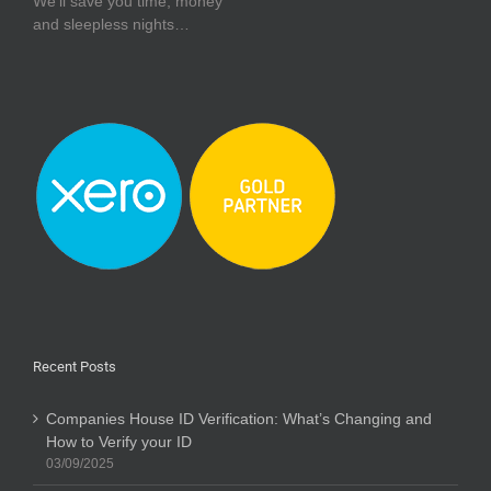
We’ll save you time, money
and sleepless nights…
Recent Posts
Companies House ID Verification: What’s Changing and
How to Verify your ID
03/09/2025