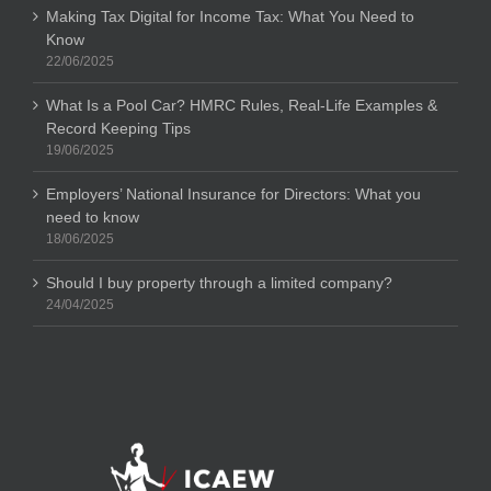
Making Tax Digital for Income Tax: What You Need to
Know
22/06/2025
What Is a Pool Car? HMRC Rules, Real-Life Examples &
Record Keeping Tips
19/06/2025
Employers’ National Insurance for Directors: What you
need to know
18/06/2025
Should I buy property through a limited company?
24/04/2025