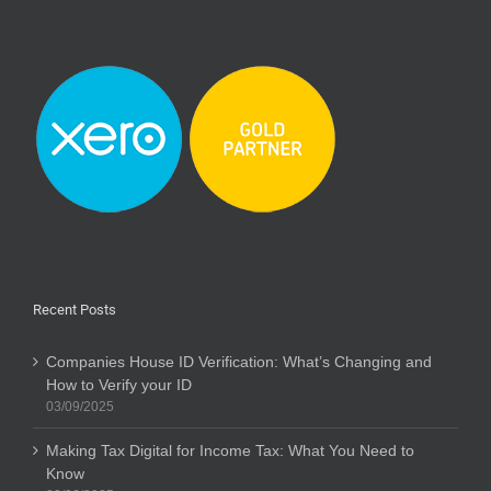
Recent Posts
Companies House ID Verification: What’s Changing and
How to Verify your ID
03/09/2025
Making Tax Digital for Income Tax: What You Need to
Know