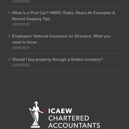
22/06/2025
What Is a Pool Car? HMRC Rules, Real-Life Examples &
Record Keeping Tips
19/06/2025
Employers’ National Insurance for Directors: What you
need to know
18/06/2025
Should I buy property through a limited company?
24/04/2025