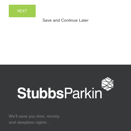
NEXT
Save and Continue Later
We’ll save you time, money
and sleepless nights…