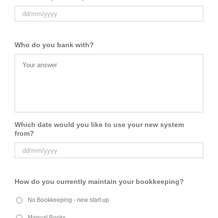
Who do you bank with?
Which date would you like to use your new system
from?
How do you currently maintain your bookkeeping?
No Bookkeeping - new start up
Manual Books