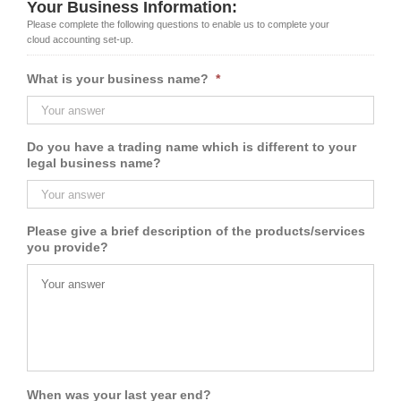
Your Business Information:
Please complete the following questions to enable us to complete your
cloud accounting set-up.
What is your business name?
*
Do you have a trading name which is different to your
legal business name?
Please give a brief description of the products/services
you provide?
When was your last year end?