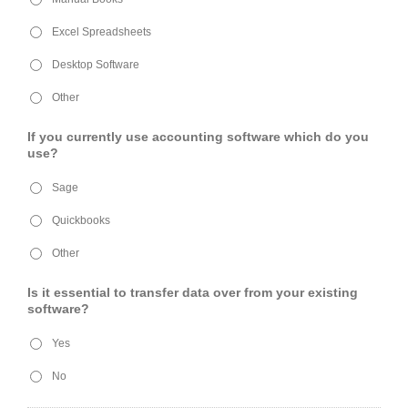
Excel Spreadsheets
Desktop Software
Other
If you currently use accounting software which do you
use?
Sage
Quickbooks
Other
Is it essential to transfer data over from your existing
software?
Yes
No