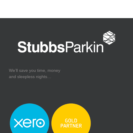
We’ll save you time, money
and sleepless nights…