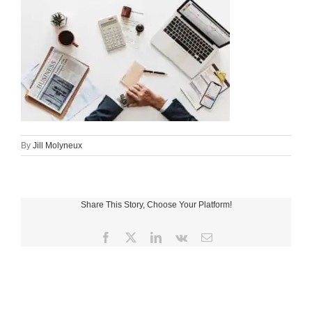
By
Jill Molyneux
Share This Story, Choose Your Platform!
Facebook
X
LinkedIn
Vk
Email