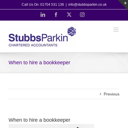
Skip
Call Us On: 01704 531 136
|
info@stubbsparkin.co.uk
to
LinkedIn
Facebook
X
Instagram
content
When to hire a bookkeeper
Previous
When to hire a bookkeeper