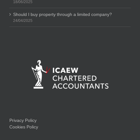
18/06/2025
Should I buy property through a limited company?
24/04/2025
Privacy Policy
Cookies Policy