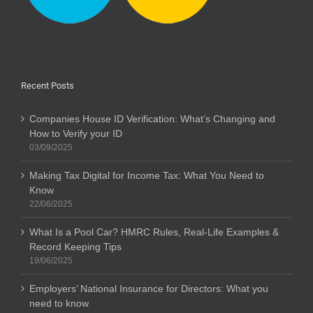
Recent Posts
Companies House ID Verification: What’s Changing and
How to Verify your ID
03/09/2025
Making Tax Digital for Income Tax: What You Need to
Know
22/06/2025
What Is a Pool Car? HMRC Rules, Real-Life Examples &
Record Keeping Tips
19/06/2025
Employers’ National Insurance for Directors: What you
need to know