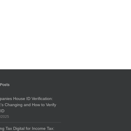
 Posts
anies House ID Verification:
’s Changing and How to Verify
 ID
/2025
ng Tax Digital for Income Tax: