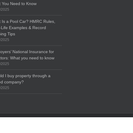
 You Need to Know
/2025
 Is a Pool Car? HMRC Rules,
-Life Examples & Record
ing Tips
/2025
oyers’ National Insurance for
ctors: What you need to know
/2025
ld I buy property through a
ted company?
/2025