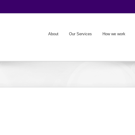
About
Our Services
How we work