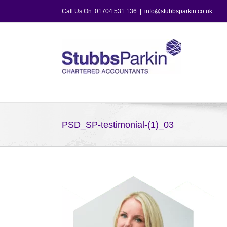
Skip
Call Us On: 01704 531 136
|
info@stubbsparkin.co.uk
to
content
PSD_SP-testimonial-(1)_03