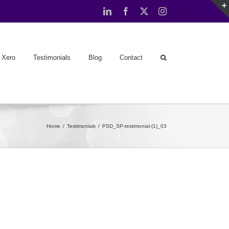
LinkedIn
Facebook
X
Instagram
Xero
Testimonials
Blog
Contact
Home
Testimonials
PSD_SP-testimonial-(1)_03