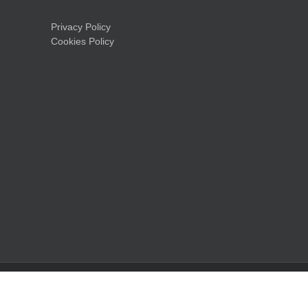
Privacy Policy
Cookies Policy
LinkedIn
Facebook
X
Instagram