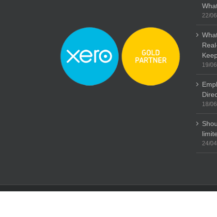
What
22/06
What
Real
Keep
19/06
Empl
Dire
18/06
Shou
limi
24/04
Copyright: Stubbs Parkin 2015