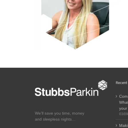
Recent
Comp
What
your
We’ll save you time, money
03/09
and sleepless nights…
Maki