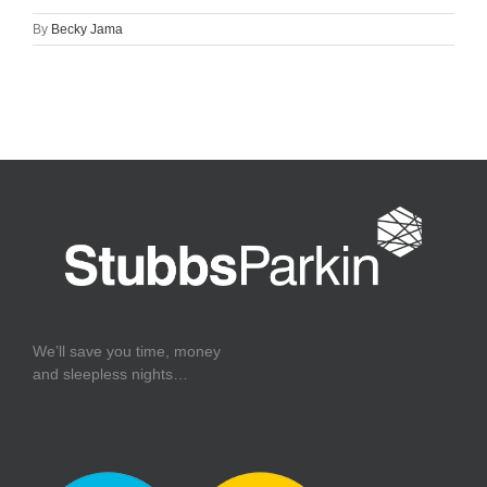
By
Becky Jama
We’ll save you time, money
and sleepless nights…