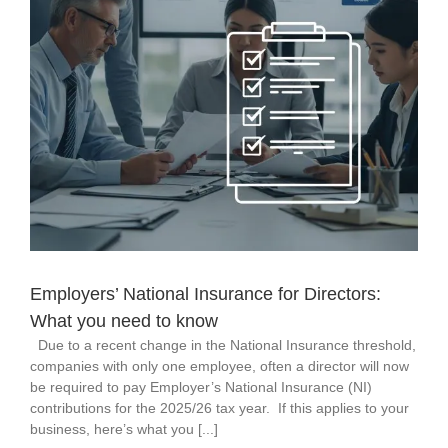
Employers’ National Insurance for Directors:
What you need to know
Due to a recent change in the National Insurance threshold,
companies with only one employee, often a director will now
be required to pay Employer’s National Insurance (NI)
contributions for the 2025/26 tax year. If this applies to your
business, here’s what you [...]