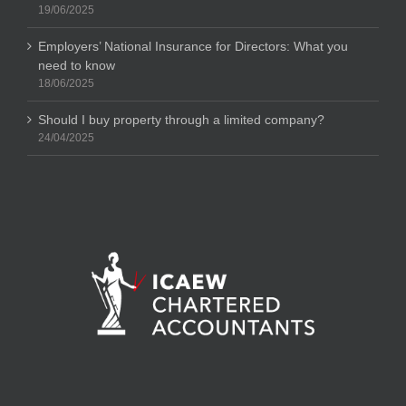
19/06/2025
Employers’ National Insurance for Directors: What you
need to know
18/06/2025
Should I buy property through a limited company?
24/04/2025