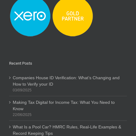
Recent Posts
Companies House ID Verification: What’s Changing and
How to Verify your ID
03/09/2025
Making Tax Digital for Income Tax: What You Need to
Know
22/06/2025
What Is a Pool Car? HMRC Rules, Real-Life Examples &
Record Keeping Tips