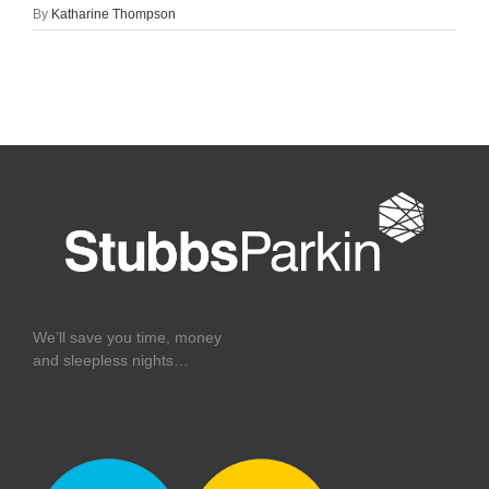
By
Katharine Thompson
We’ll save you time, money
and sleepless nights…