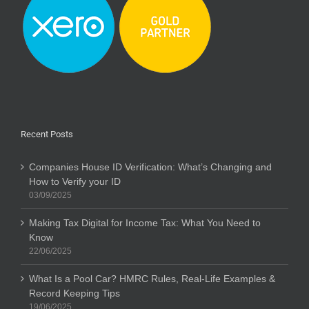
Recent Posts
Companies House ID Verification: What’s Changing and
How to Verify your ID
03/09/2025
Making Tax Digital for Income Tax: What You Need to
Know
22/06/2025
What Is a Pool Car? HMRC Rules, Real-Life Examples &
Record Keeping Tips
19/06/2025