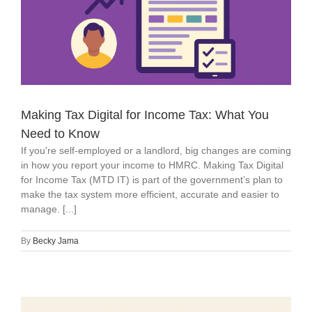
Making Tax Digital for Income Tax: What You
Need to Know
If you're self-employed or a landlord, big changes are coming
in how you report your income to HMRC. Making Tax Digital
for Income Tax (MTD IT) is part of the government’s plan to
make the tax system more efficient, accurate and easier to
manage. [...]
By
Becky Jama