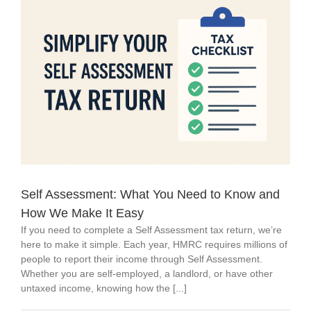
Self Assessment: What You Need to Know and
How We Make It Easy
If you need to complete a Self Assessment tax return, we’re
here to make it simple. Each year, HMRC requires millions of
people to report their income through Self Assessment.
Whether you are self-employed, a landlord, or have other
untaxed income, knowing how the [...]