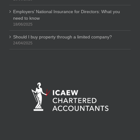
Employers’ National Insurance for Directors: What you
need to know
18/06/2025
Should I buy property through a limited company?
24/04/2025