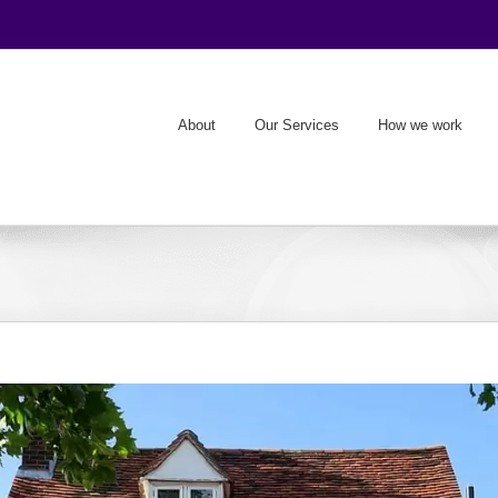
About
Our Services
How we work