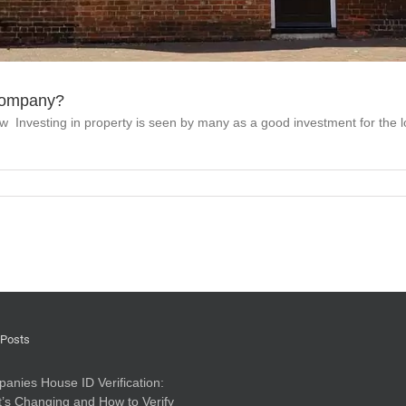
 company?
w Investing in property is seen by many as a good investment for the l
 Posts
anies House ID Verification:
’s Changing and How to Verify