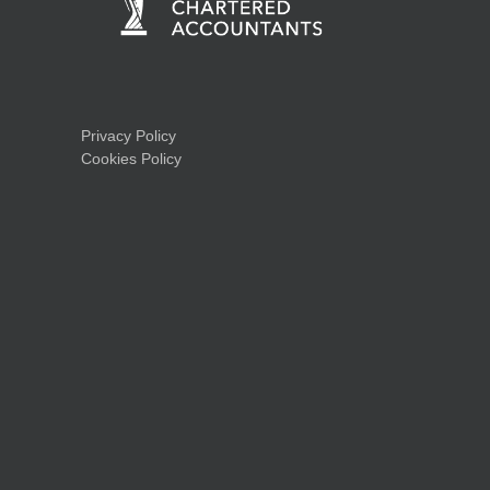
Privacy Policy
Cookies Policy