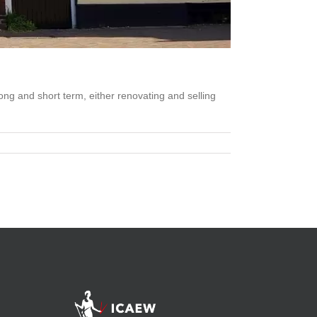
ong and short term, either renovating and selling