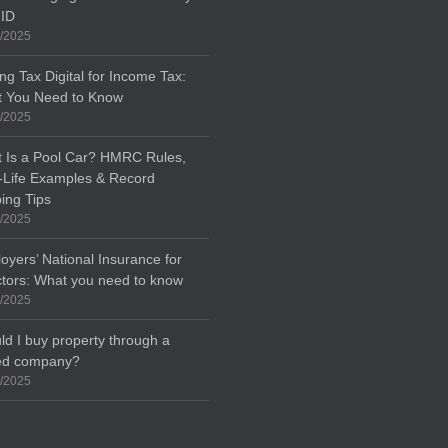
 ID
/2025
ng Tax Digital for Income Tax:
 You Need to Know
/2025
 Is a Pool Car? HMRC Rules,
-Life Examples & Record
ing Tips
/2025
oyers’ National Insurance for
ctors: What you need to know
/2025
ld I buy property through a
ted company?
/2025