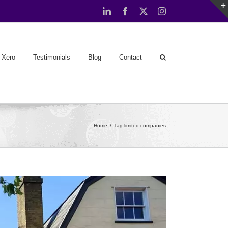
LinkedIn
Facebook
X
Instagram
Xero
Testimonials
Blog
Contact
Home
Tag:
limited companies