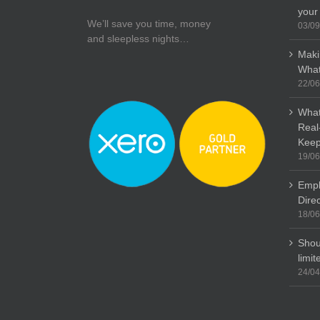
your
We’ll save you time, money
03/09
and sleepless nights…
Maki
What
22/06
What
Real
Keep
19/06
Empl
Dire
18/06
Shou
limi
24/04