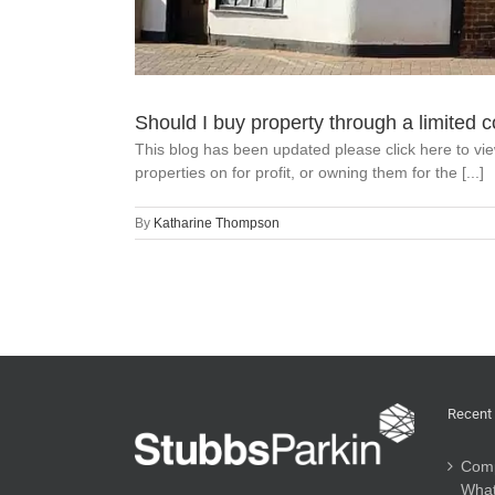
Should I buy property through a limited
This blog has been updated please click here to vie
properties on for profit, or owning them for the [...]
By
Katharine Thompson
Recent
Comp
What