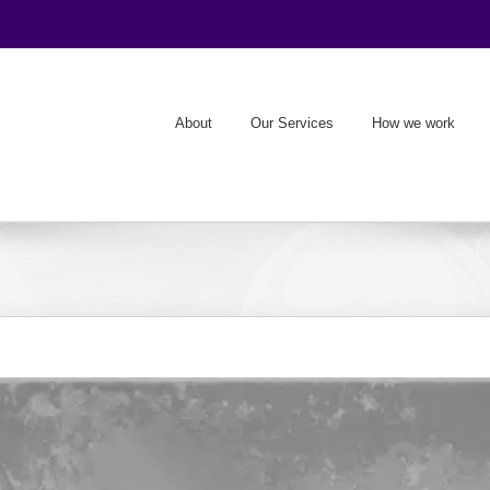
About
Our Services
How we work