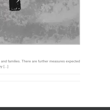
s and families. There are further measures expected
 [...]