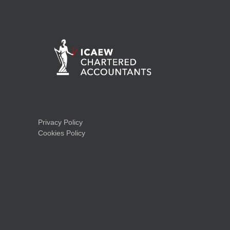
Privacy Policy
Cookies Policy