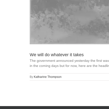
We will do whatever it takes
The government announced yesterday the first wave 
in the coming days but for now, here are the headli
By
Katharine Thompson