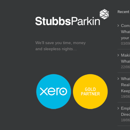
Recent
Comp
What
your
We’ll save you time, money
03/09
and sleepless nights…
Maki
What
22/06
What
Real
Keep
19/06
Empl
Dire
18/06