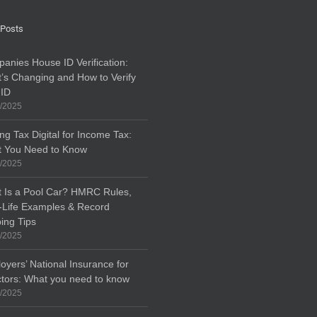
 Posts
anies House ID Verification:
’s Changing and How to Verify
 ID
/2025
ng Tax Digital for Income Tax:
 You Need to Know
/2025
 Is a Pool Car? HMRC Rules,
-Life Examples & Record
ing Tips
/2025
oyers’ National Insurance for
ctors: What you need to know
/2025