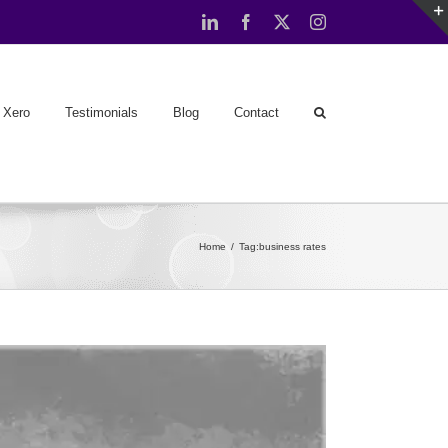
LinkedIn
Facebook
X
Instagram
Xero
Testimonials
Blog
Contact
Home
Tag:
business rates