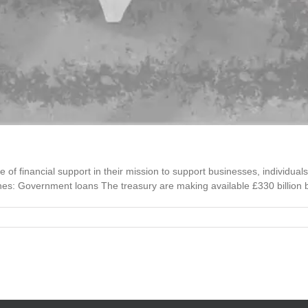
of financial support in their mission to support businesses, individual
nes: Government loans The treasury are making available £330 billion by