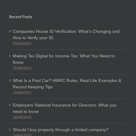
Recent Posts
Companies House ID Verification: What’s Changing and
How to Verify your ID
03/09/2025
Making Tax Digital for Income Tax: What You Need to
Know
22/06/2025
What Is a Pool Car? HMRC Rules, Real-Life Examples &
Record Keeping Tips
19/06/2025
Employers’ National Insurance for Directors: What you
need to know
18/06/2025
Should I buy property through a limited company?
24/04/2025