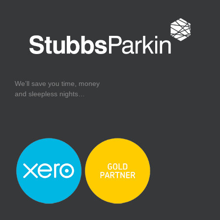
We’ll save you time, money
and sleepless nights…