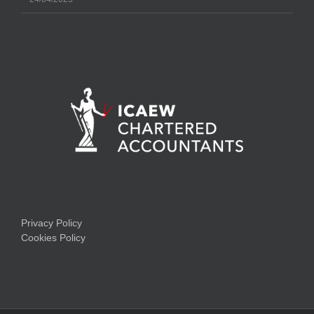
Privacy Policy
Cookies Policy