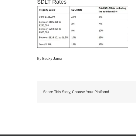
SDLT Rates
By
Becky Jama
Share This Story, Choose Your Platform!