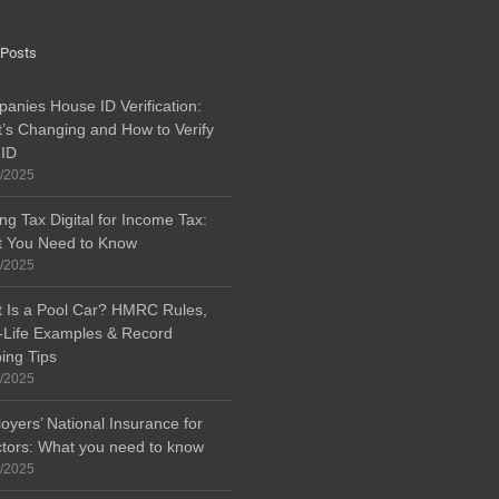
 Posts
anies House ID Verification:
’s Changing and How to Verify
 ID
/2025
ng Tax Digital for Income Tax:
 You Need to Know
/2025
 Is a Pool Car? HMRC Rules,
-Life Examples & Record
ing Tips
/2025
oyers’ National Insurance for
ctors: What you need to know
/2025