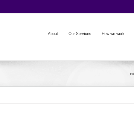
About
Our Services
How we work
H