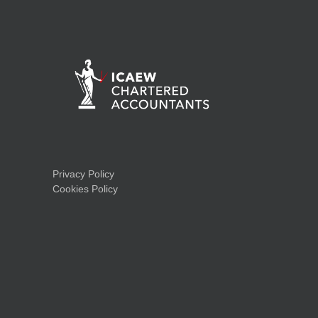
Privacy Policy
Cookies Policy