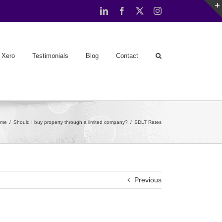
LinkedIn
Facebook
X
Instagram
Xero
Testimonials
Blog
Contact
ome
Should I buy property through a limited company?
SDLT Rates
Previous