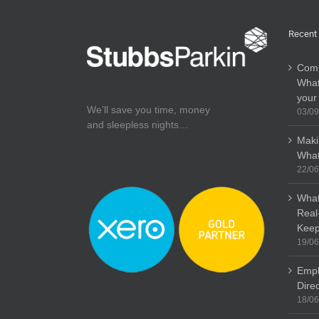
Recent
Comp
What
your
We’ll save you time, money
03/09
and sleepless nights…
Maki
What
22/06
What
Real
Keep
19/06
Empl
Dire
18/06