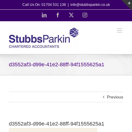
Skip
Call Us On: 01704 531 136
|
info@stubbsparkin.co.uk
to
LinkedIn
Facebook
X
Instagram
content
d3552af3-d99e-41e2-88ff-94f1555625a1
Previous
d3552af3-d99e-41e2-88ff-94f1555625a1