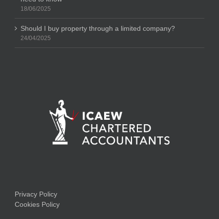
18/06/2025
Should I buy property through a limited company?
24/04/2025
Privacy Policy
Cookies Policy