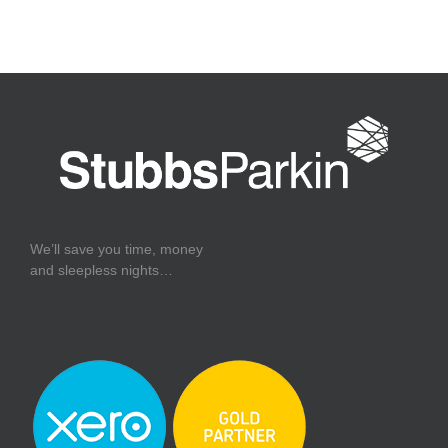
We’ll save you time, money
and sleepless nights…