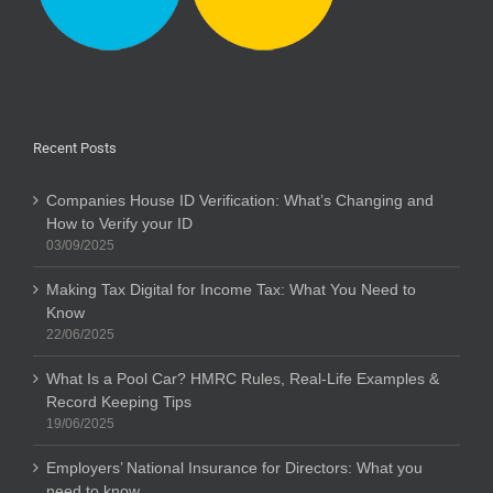
Recent Posts
Companies House ID Verification: What’s Changing and
How to Verify your ID
03/09/2025
Making Tax Digital for Income Tax: What You Need to
Know
22/06/2025
What Is a Pool Car? HMRC Rules, Real-Life Examples &
Record Keeping Tips
19/06/2025
Employers’ National Insurance for Directors: What you
need to know