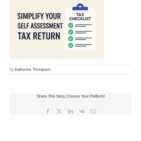
By
Katharine Thompson
Share This Story, Choose Your Platform!
Facebook
X
LinkedIn
Vk
Email