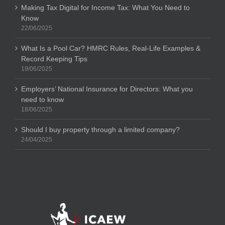
Making Tax Digital for Income Tax: What You Need to
Know
22/06/2025
What Is a Pool Car? HMRC Rules, Real-Life Examples &
Record Keeping Tips
19/06/2025
Employers’ National Insurance for Directors: What you
need to know
18/06/2025
Should I buy property through a limited company?
24/04/2025