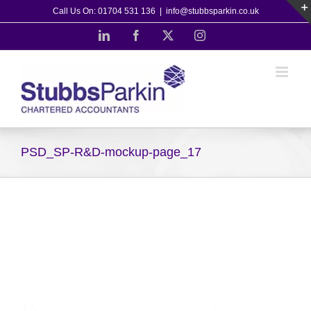
Skip
Call Us On: 01704 531 136
|
info@stubbsparkin.co.uk
to
LinkedIn
Facebook
X
Instagram
content
PSD_SP-R&D-mockup-page_17