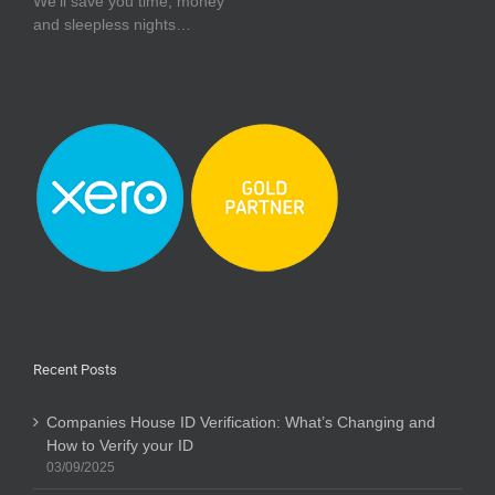
We’ll save you time, money
and sleepless nights…
Recent Posts
Companies House ID Verification: What’s Changing and
How to Verify your ID
03/09/2025