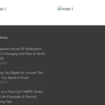
 Posts
anies House ID Verification:
’s Changing and How to Verify
 ID
/2025
ng Tax Digital for Income Tax:
 You Need to Know
/2025
 Is a Pool Car? HMRC Rules,
-Life Examples & Record
ing Tips