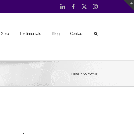
LinkedIn
Facebook
X
Instagram
Xero
Testimonials
Blog
Contact
Home
Our Office