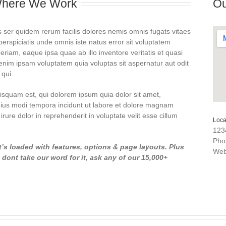
Where We Work
Ou
 ser quidem rerum facilis dolores nemis omnis fugats vitaes
spiciatis unde omnis iste natus error sit voluptatem
am, eaque ipsa quae ab illo inventore veritatis et quasi
enim ipsam voluptatem quia voluptas sit aspernatur aut odit
 qui.
squam est, qui dolorem ipsum quia dolor sit amet,
eius modi tempora incidunt ut labore et dolore magnam
rure dolor in reprehenderit in voluptate velit esse cillum
Loca
123
Pho
t’s loaded with features, options & page layouts. Plus
We
ont take our word for it, ask any of our 15,000+