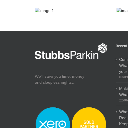
Recent
Comp
What
your
We’ll save you time, money
03/09
and sleepless nights…
Maki
What
22/06
What
Real
Keep