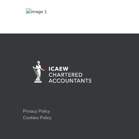
Privacy Policy
Cookies Policy