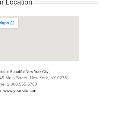
r Location
ted In Beautiful New York City
45 Main Street, New York, NY 02781
ne: 1.800.555.6789
b:
www.yoursite.com