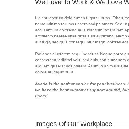
We Love To Work & We Love 
Lid est laborum dolo rumes fugats untras. Etharums
nemo minima rerums unsers sadips amets. Sed ut per
accusantium doloremque laudantium, totam rem aperi
architecto beatae vitae dicta sunt explicabo. Nemo 
aut fugit, sed quia consequuntur magni dolores eos
Ratione voluptatem sequi nesciunt. Neque porro qui
consectetur, adipisci velit, sed quia non numquam 
aliquam quaerat voluptatem. Asunt in anim uis aute i
dolore eu fugiat nulla.
Avada is the perfect choice for your business. I
we have the best customer support around, but d
users!
Images Of Our Workplace