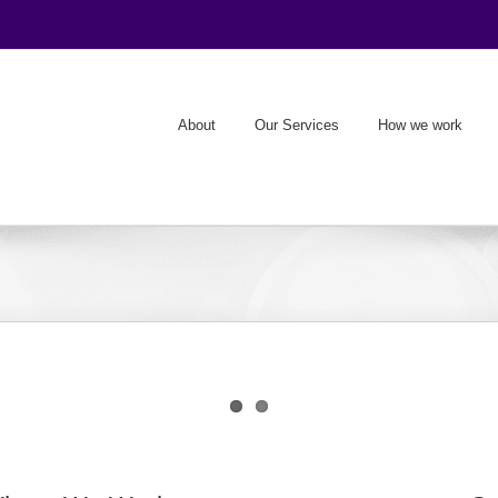
About
Our Services
How we work