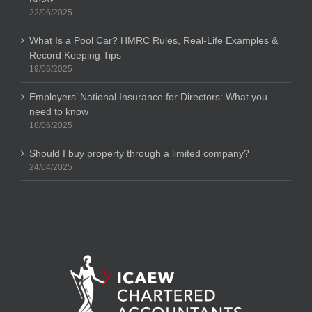
22/06/2025
What Is a Pool Car? HMRC Rules, Real-Life Examples &
Record Keeping Tips
19/06/2025
Employers’ National Insurance for Directors: What you
need to know
18/06/2025
Should I buy property through a limited company?
24/04/2025