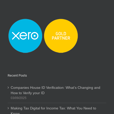
Recent Posts
Companies House ID Verification: What’s Changing and
How to Verify your ID
03/09/2025
Making Tax Digital for Income Tax: What You Need to
Know