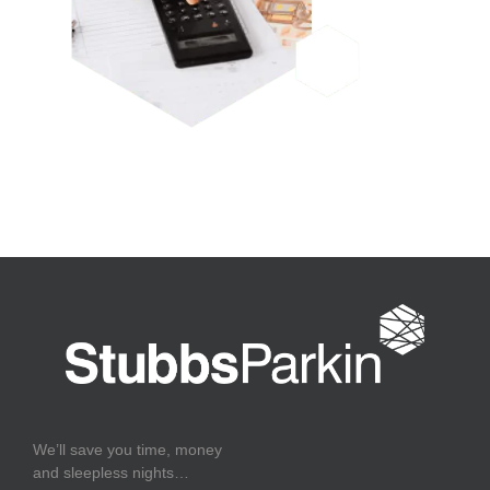
We’ll save you time, money
and sleepless nights…