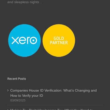
and sleepless nights…
Recent Posts
Companies House ID Verification: What’s Changing and
How to Verify your ID
03/09/2025