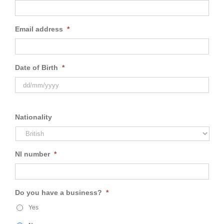
Email address
*
Date of Birth
*
Nationality
NI number
*
Do you have a business?
*
Yes