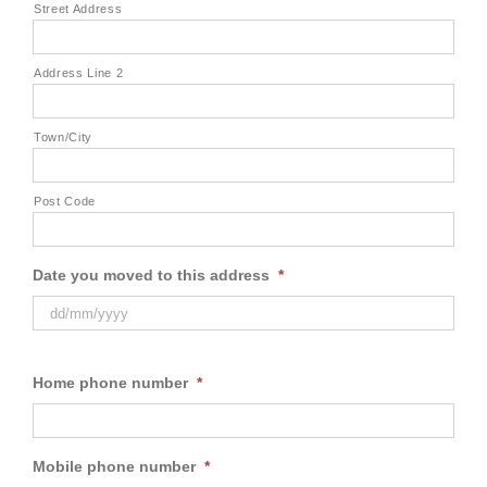
Street Address
Address Line 2
Town/City
Post Code
Date you moved to this address
*
Home phone number
*
Mobile phone number
*