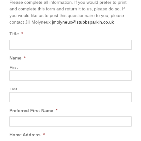
Please complete all information. If you would prefer to print
and complete this form and return it to us, please do so. If
you would like us to post this questionnaire to you, please
contact Jill Molyneux
jmolyneux@stubbsparkin.co.uk
Title
*
Name
*
First
Last
Preferred First Name
*
Home Address
*