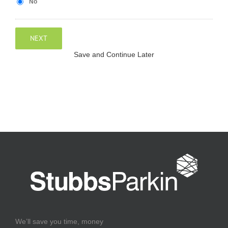
No
NEXT
Save and Continue Later
We’ll save you time, money