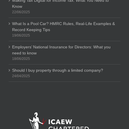
Making Tax Digital for Income Tax: What You Need to
Know
22/06/2025
What Is a Pool Car? HMRC Rules, Real-Life Examples &
Record Keeping Tips
19/06/2025
Employers’ National Insurance for Directors: What you
need to know
18/06/2025
Should I buy property through a limited company?
24/04/2025