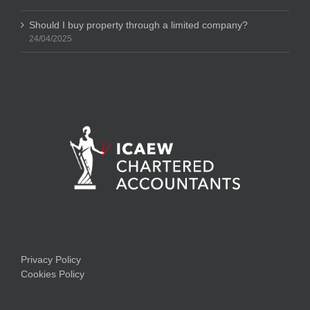
Should I buy property through a limited company?
24/04/2025
Privacy Policy
Cookies Policy