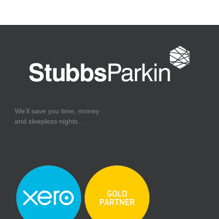
We’ll save you time, money
and sleepless nights…