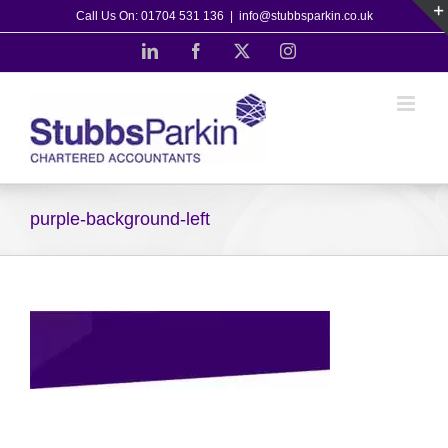
Skip
Call Us On: 01704 531 136
|
info@stubbsparkin.co.uk
to
LinkedIn
Facebook
X
Instagram
content
purple-background-left