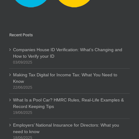
Recent Posts
Companies House ID Verification: What’s Changing and
How to Verify your ID
03/09/2025
Making Tax Digital for Income Tax: What You Need to
Know
22/06/2025
What Is a Pool Car? HMRC Rules, Real-Life Examples &
Record Keeping Tips
19/06/2025
Employers’ National Insurance for Directors: What you
need to know
18/06/2025