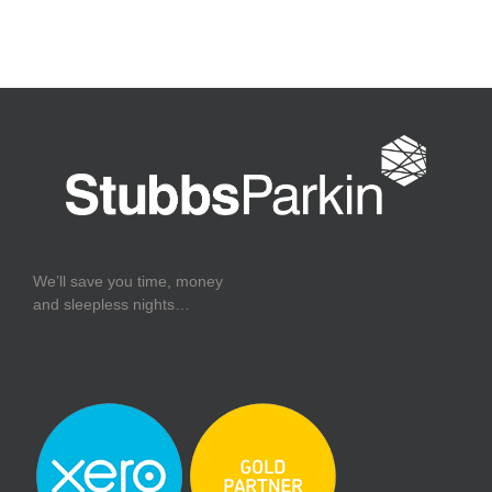
We’ll save you time, money
and sleepless nights…