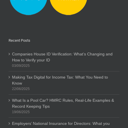
Recent Posts
Companies House ID Verification: What’s Changing and
How to Verify your ID
03/09/2025
Making Tax Digital for Income Tax: What You Need to
Know
22/06/2025
What Is a Pool Car? HMRC Rules, Real-Life Examples &
Record Keeping Tips
19/06/2025
Employers’ National Insurance for Directors: What you