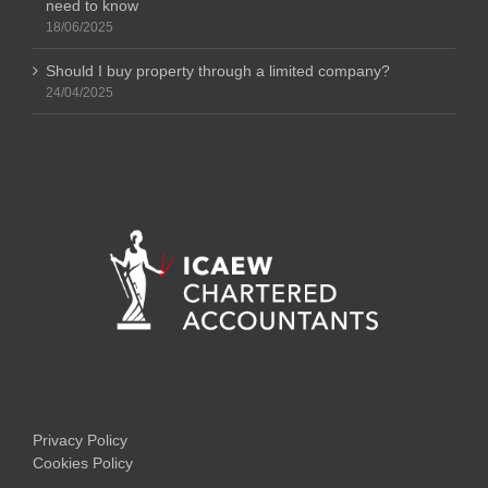
need to know
18/06/2025
Should I buy property through a limited company?
24/04/2025
Privacy Policy
Cookies Policy