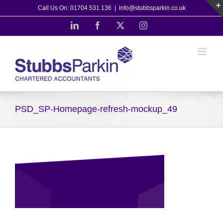
Skip
Call Us On: 01704 531 136
|
info@stubbsparkin.co.uk
to
LinkedIn
Facebook
X
Instagram
content
PSD_SP-Homepage-refresh-mockup_49