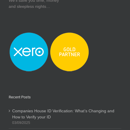
We’ll save you time, money
and sleepless nights…
Recent Posts
Companies House ID Verification: What’s Changing and
How to Verify your ID
03/09/2025