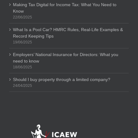
Making Tax Digital for Income Tax: What You Need to
Know
22/06/2025
What Is a Pool Car? HMRC Rules, Real-Life Examples &
Record Keeping Tips
19/06/2025
Employers’ National Insurance for Directors: What you
need to know
18/06/2025
Should I buy property through a limited company?
24/04/2025