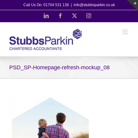
Skip
Call Us On: 01704 531 136
|
info@stubbsparkin.co.uk
to
LinkedIn
Facebook
X
Instagram
content
PSD_SP-Homepage-refresh-mockup_08