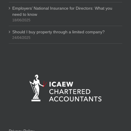
Employers’ National Insurance for Directors: What you
need to know
18/06/2025
Should I buy property through a limited company?
24/04/2025
Privacy Policy