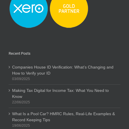
Recent Posts
Companies House ID Verification: What’s Changing and
How to Verify your ID
03/09/2025
Making Tax Digital for Income Tax: What You Need to
Know
22/06/2025
What Is a Pool Car? HMRC Rules, Real-Life Examples &
Record Keeping Tips
19/06/2025