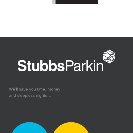
We’ll save you time, money
and sleepless nights…