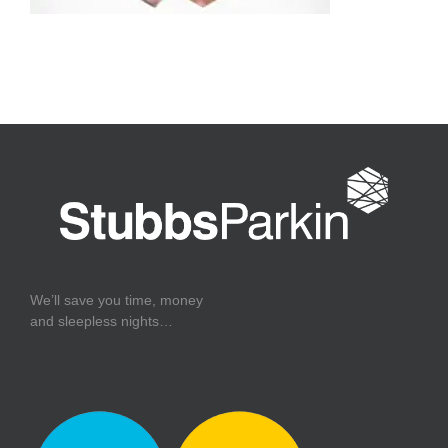
We’ll save you time, money
and sleepless nights…