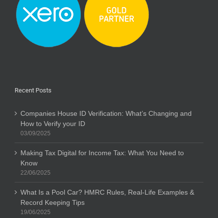
Recent Posts
Companies House ID Verification: What’s Changing and
How to Verify your ID
03/09/2025
Making Tax Digital for Income Tax: What You Need to
Know
22/06/2025
What Is a Pool Car? HMRC Rules, Real-Life Examples &
Record Keeping Tips
19/06/2025