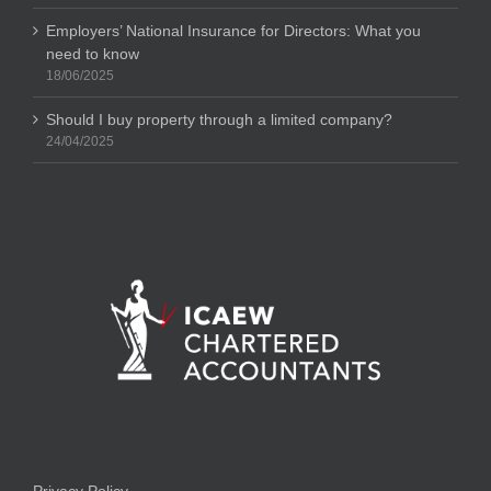
Employers’ National Insurance for Directors: What you
need to know
18/06/2025
Should I buy property through a limited company?
24/04/2025
Privacy Policy