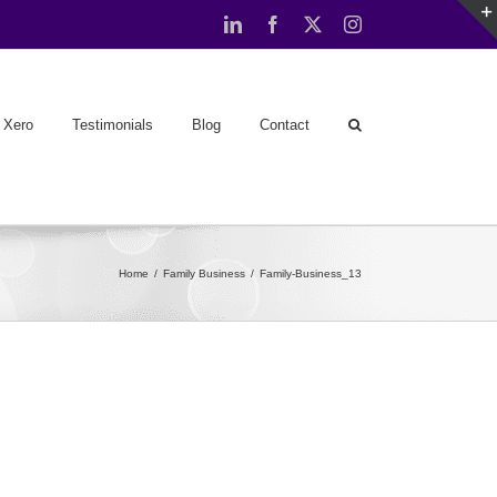
LinkedIn
Facebook
X
Instagram
Xero
Testimonials
Blog
Contact
Home
Family Business
Family-Business_13