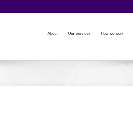
About
Our Services
How we work