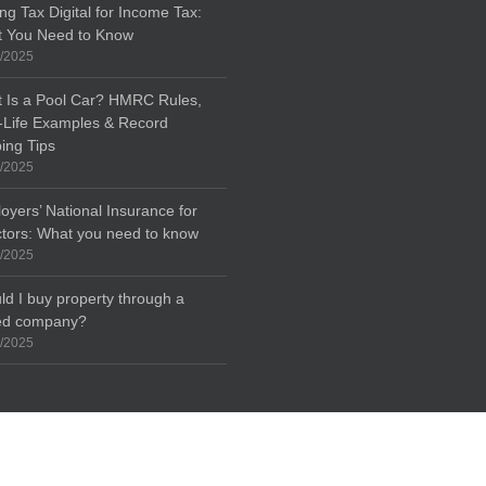
ng Tax Digital for Income Tax:
 You Need to Know
/2025
 Is a Pool Car? HMRC Rules,
-Life Examples & Record
ing Tips
/2025
oyers’ National Insurance for
ctors: What you need to know
/2025
ld I buy property through a
ted company?
/2025