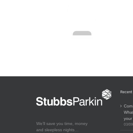
Recent
Comp
What
your
We’ll save you time, money
03/09
and sleepless nights…