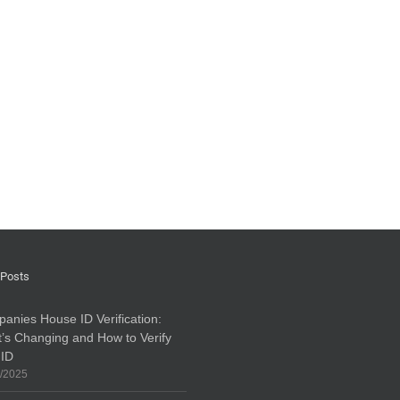
 Posts
anies House ID Verification:
’s Changing and How to Verify
 ID
/2025