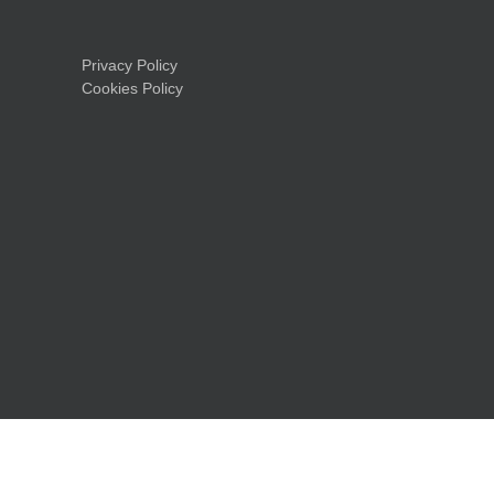
Privacy Policy
Cookies Policy
LinkedIn
Facebook
X
Instagram