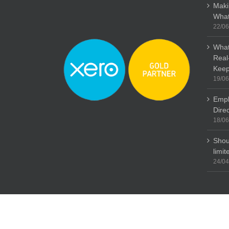
Maki
What
22/06
What
Real
Keep
19/06
Empl
Dire
18/06
Shou
limi
24/04
Copyright: Stubbs Parkin 2015