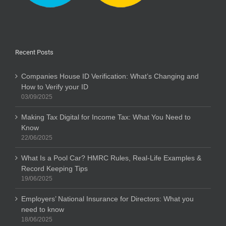
Recent Posts
Companies House ID Verification: What’s Changing and
How to Verify your ID
03/09/2025
Making Tax Digital for Income Tax: What You Need to
Know
22/06/2025
What Is a Pool Car? HMRC Rules, Real-Life Examples &
Record Keeping Tips
19/06/2025
Employers’ National Insurance for Directors: What you
need to know
18/06/2025