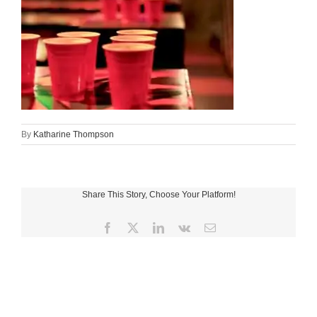
By
Katharine Thompson
Share This Story, Choose Your Platform!
Facebook
X
LinkedIn
Vk
Email