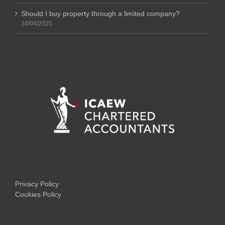
Should I buy property through a limited company?
24/04/2025
Privacy Policy
Cookies Policy