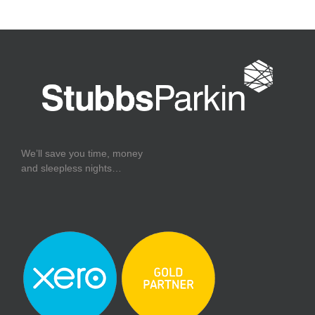
We’ll save you time, money
and sleepless nights…