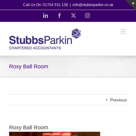
Skip
Call Us On: 01704 531 136
|
info@stubbsparkin.co.uk
to
LinkedIn
Facebook
X
Instagram
content
Roxy Ball Room
Previous
Roxy Ball Room