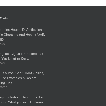
 Posts
anies House ID Verification:
’s Changing and How to Verify
 ID
/2025
ng Tax Digital for Income Tax:
 You Need to Know
/2025
 Is a Pool Car? HMRC Rules,
-Life Examples & Record
ing Tips
/2025
oyers’ National Insurance for
ctors: What you need to know