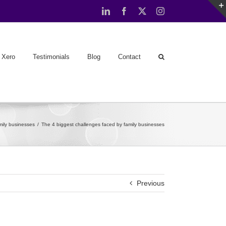
LinkedIn
Facebook
X
Instagram
Xero
Testimonials
Blog
Contact
mily businesses
The 4 biggest challenges faced by family businesses
Previous