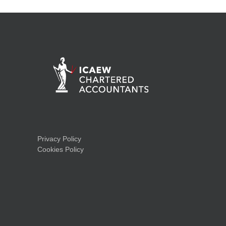
Privacy Policy
Cookies Policy