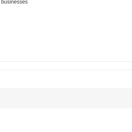
y businesses