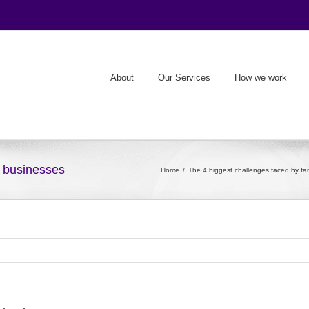
About
Our Services
How we work
y businesses
Home
The 4 biggest challenges faced by fa