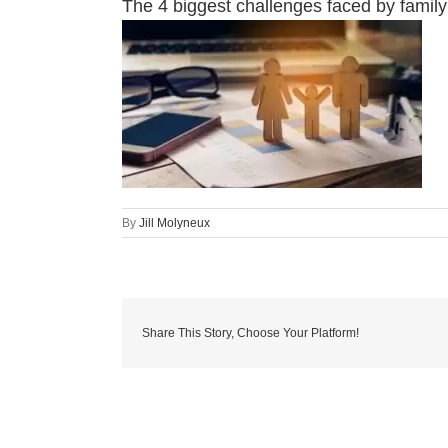
The 4 biggest challenges faced by famil
By
Jill Molyneux
Share This Story, Choose Your Platform!