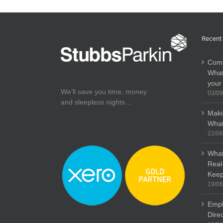
Recent
Comp
What
your
We’ll save you time, money
03/09
and sleepless nights…
Maki
What
22/06
What
Real
Keep
19/06
Empl
Dire