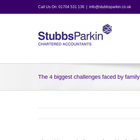
Skip
Call Us On: 01704 531 136
|
info@stubbsparkin.co.uk
to
content
The 4 biggest challenges faced by famil